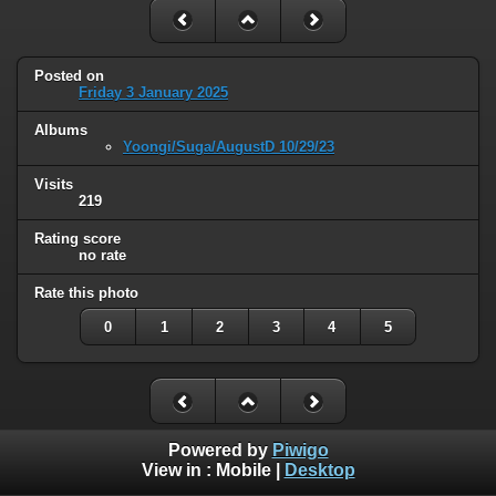
Posted on
Friday 3 January 2025
Albums
Yoongi/Suga/AugustD 10/29/23
Visits
219
Rating score
no rate
Rate this photo
0
1
2
3
4
5
Powered by
Piwigo
View in :
Mobile
|
Desktop