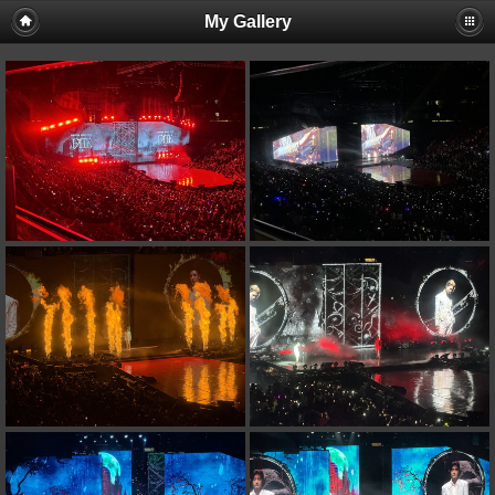
My Gallery